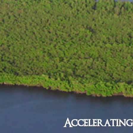
Accelerating