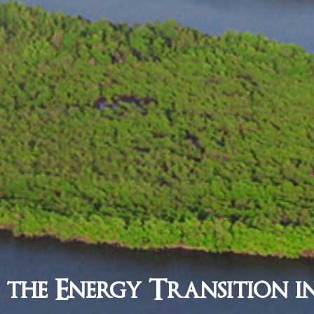
 the Energy Transition i