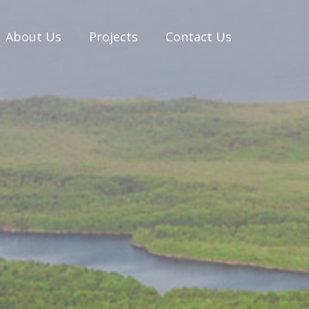
About Us
Projects
Contact Us