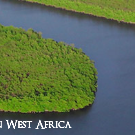
n West Africa