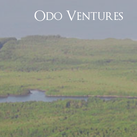
Odo Ventures