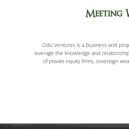
Meeting 
Odo Ventures is a business and proje
leverage the knowledge and relationship
of private equity firms, sovereign w