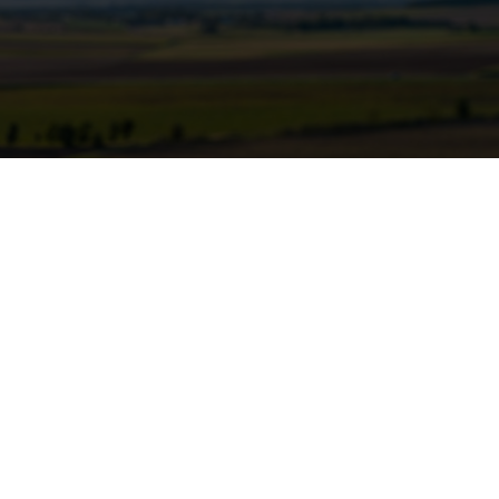
dular geothermal units to power
l and gas operations