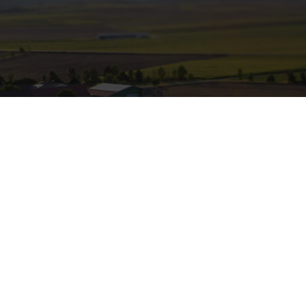
Off-grid rural electrification
providing electricity and clean