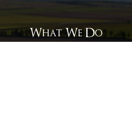
What We Do
Mo
Off-grid electrification for
oi
infrastructure such as telecom