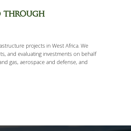
d through
structure projects in West Africa. We
ts, and evaluating investments on behalf
l and gas, aerospace and defense, and