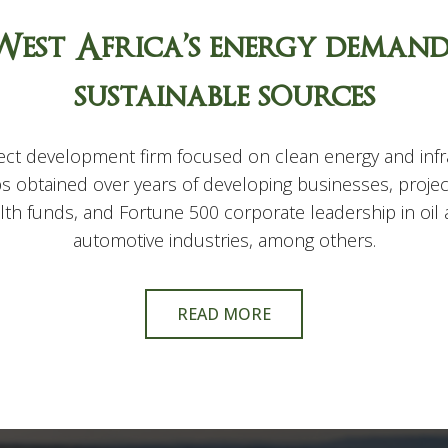
West Africa’s energy deman
sustainable sources
ct development firm focused on clean energy and infra
s obtained over years of developing businesses, projec
ealth funds, and Fortune 500 corporate leadership in oi
automotive industries, among others.
READ MORE